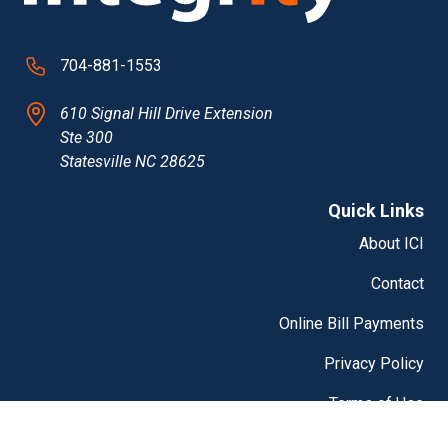
704-881-1553
610 Signal Hill Drive Extension
Ste 300
Statesville NC 28625
Quick Links
About ICI
Contact
Online Bill Payments
Privacy Policy
Terms of Use