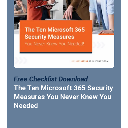
Free Checklist Download
The Ten Microsoft 365 Security
Measures You Never Knew You
Needed