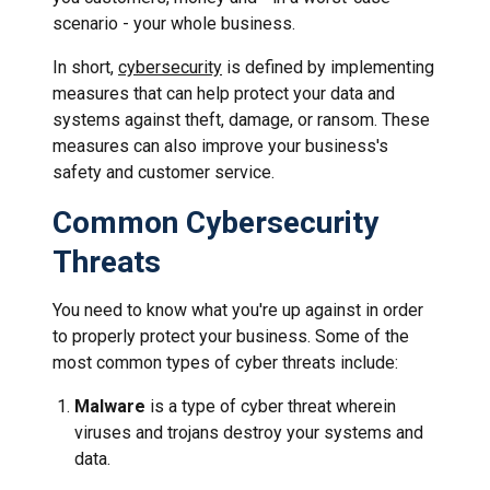
scenario - your whole business.
In short,
cybersecurity
is defined by implementing
measures that can help protect your data and
systems against theft, damage, or ransom. These
measures can also improve your business's
safety and customer service.
Common Cybersecurity
Threats
You need to know what you're up against in order
to properly protect your business. Some of the
most common types of cyber threats include:
Malware
is a type of cyber threat wherein
viruses and trojans destroy your systems and
data.