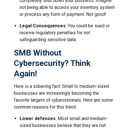
completely shut down your business. Imagine
not being able to access your inventory system
or process any form of payment. Not good!
Legal Consequences
: You could be sued or
receive regulatory penalties for not
safeguarding sensitive data.
SMB Without
Cybersecurity? Think
Again!
Here is a sobering fact: Small to medium-sized
businesses are increasingly becoming the
favorite targets of cybercriminals. Here are some
common reasons for this trend:
Lower defenses
: Most small and medium-
sized businesses believe that they are not