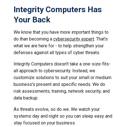
Integrity Computers Has
Your Back
We know that you have more important things to
do than becoming a
cybersecurity expert
. That's
what we are here for - to help strengthen your
defenses against all types of cyber threats.
Integrity Computers doesn't take a one-size-fits-
all approach to cybersecurity. Instead, we
customize solutions to suit your small or medium
business's present and specific needs. We do
risk assessments, training, network security, and
data backup.
As threats evolve, so do we. We watch your
systems day and night so you can sleep easy and
stay focused on your business.