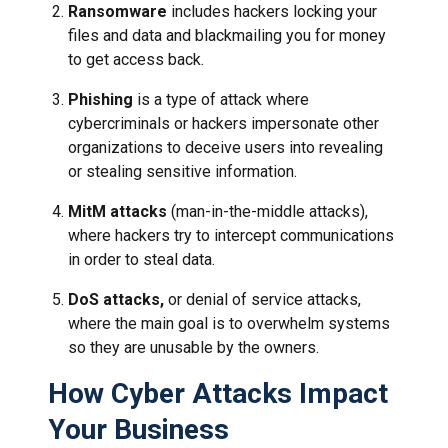
Ransomware
includes hackers locking your
files and data and blackmailing you for money
to get access back.
Phishing
is a type of attack where
cybercriminals or hackers impersonate other
organizations to deceive users into revealing
or stealing sensitive information.
MitM attacks
(man-in-the-middle attacks),
where hackers try to intercept communications
in order to steal data.
DoS attacks,
or denial of service attacks,
where the main goal is to overwhelm systems
so they are unusable by the owners.
How Cyber Attacks Impact
Your Business