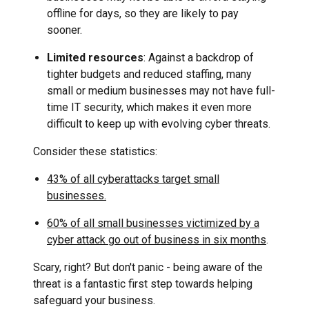
offline for days, so they are likely to pay
sooner.
Limited resources
: Against a backdrop of
tighter budgets and reduced staffing, many
small or medium businesses may not have full-
time IT security, which makes it even more
difficult to keep up with evolving cyber threats.
Consider these statistics:
43% of all cyberattacks target small
businesses.
60% of all small businesses victimized by a
cyber attack go out of business in six months
.
Scary, right? But don't panic - being aware of the
threat is a fantastic first step towards helping
safeguard your business.