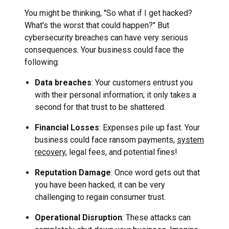
You might be thinking, "So what if I get hacked?
What's the worst that could happen?" But
cybersecurity breaches can have very serious
consequences. Your business could face the
following:
Data breaches
: Your customers entrust you
with their personal information; it only takes a
second for that trust to be shattered.
Financial Losses
: Expenses pile up fast. Your
business could face ransom payments,
system
recovery
, legal fees, and potential fines!
Reputation Damage
: Once word gets out that
you have been hacked, it can be very
challenging to regain consumer trust.
Operational Disruption
: These attacks can