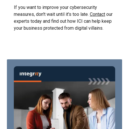
If you want to improve your cybersecurity
measures, don't wait until it's too late.
Contact
our
experts today and find out how ICI can help keep
your business protected from digital villains.