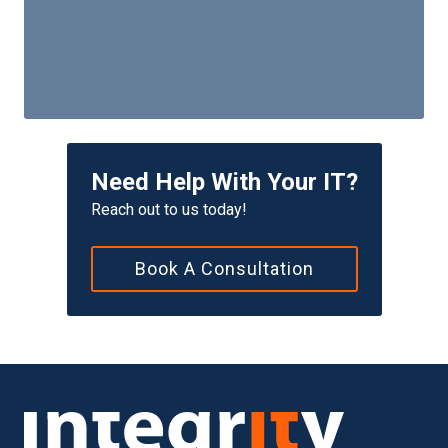
Need Help With Your IT?
Reach out to us today!
Book A Consultation