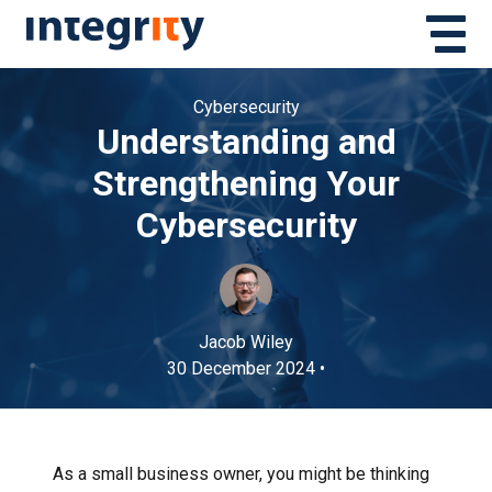
Cybersecurity
Understanding and
Strengthening Your
Cybersecurity
Jacob Wiley
30 December 2024 •
As a small business owner, you might be thinking