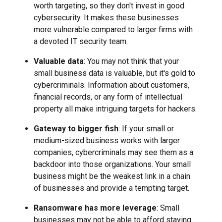
worth targeting, so they don't invest in good
cybersecurity. It makes these businesses
more vulnerable compared to larger firms with
a devoted IT security team.
Valuable data
: You may not think that your
small business data is valuable, but it's gold to
cybercriminals. Information about customers,
financial records, or any form of intellectual
property all make intriguing targets for hackers.
Gateway to bigger fish
: If your small or
medium-sized business works with larger
companies, cybercriminals may see them as a
backdoor into those organizations. Your small
business might be the weakest link in a chain
of businesses and provide a tempting target.
Ransomware has more leverage
: Small
businesses may not be able to afford staying