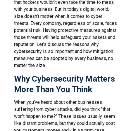
that hackers wouldn't even take the time to mess
with your business. But in today's digital world,
size doesn't matter when it comes to cyber
threats. Every company, regardless of scale, faces
potential risk. Having protective measures against
those threats will help safeguard your assets and
reputation. Let's discuss the reasons why
cybersecurity is so important and how mitigation
measures can be adopted by every business, no
matter the size.
Why Cybersecurity Matters
More Than You Think
When you've heard about other businesses
suffering from cyber attacks, did you think "that
won't happen to me?" These issues usually seem
like distant problems, but they could actually cost
you customers, money and - in a worst-case