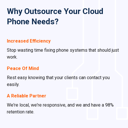
Why Outsource Your Cloud
Phone Needs?
Increased Efficiency
Stop wasting time fixing phone systems that should just
work.
Peace Of Mind
Rest easy knowing that your clients can contact you
easily.
A Reliable Partner
We're local, we're responsive, and we and have a 98%
retention rate.