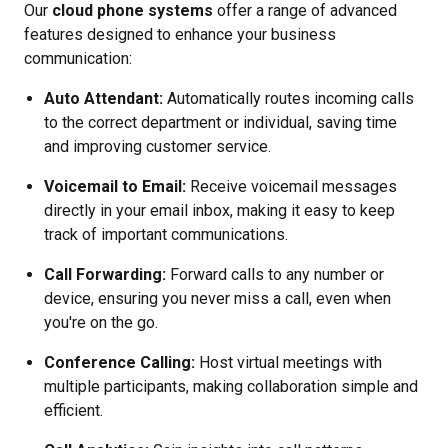
Our
cloud phone systems
offer a range of advanced
features designed to enhance your business
communication:
Auto Attendant:
Automatically routes incoming calls
to the correct department or individual, saving time
and improving customer service.
Voicemail to Email:
Receive voicemail messages
directly in your email inbox, making it easy to keep
track of important communications.
Call Forwarding:
Forward calls to any number or
device, ensuring you never miss a call, even when
you're on the go.
Conference Calling:
Host virtual meetings with
multiple participants, making collaboration simple and
efficient.