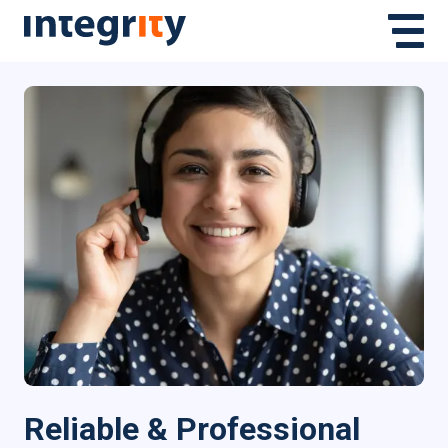
Reliable & Professional