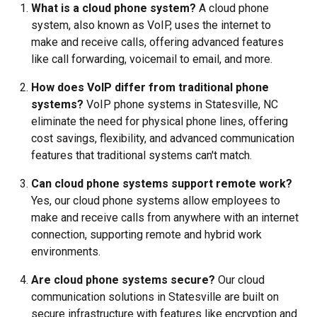
What is a cloud phone system?
A cloud phone
system, also known as VoIP, uses the internet to
make and receive calls, offering advanced features
like call forwarding, voicemail to email, and more.
How does VoIP differ from traditional phone
systems?
VoIP phone systems in Statesville, NC
eliminate the need for physical phone lines, offering
cost savings, flexibility, and advanced communication
features that traditional systems can't match.
Can cloud phone systems support remote work?
Yes, our cloud phone systems allow employees to
make and receive calls from anywhere with an internet
connection, supporting remote and hybrid work
environments.
Are cloud phone systems secure?
Our cloud
communication solutions in Statesville are built on
secure infrastructure with features like encryption and