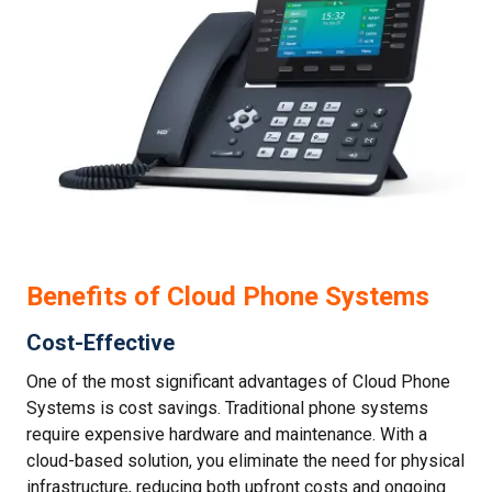
Benefits of Cloud Phone Systems
Cost-Effective
One of the most significant advantages of Cloud Phone
Systems is cost savings. Traditional phone systems
require expensive hardware and maintenance. With a
cloud-based solution, you eliminate the need for physical
infrastructure, reducing both upfront costs and ongoing