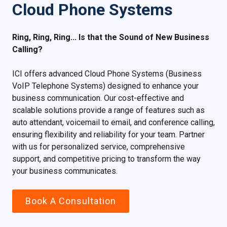
Cloud Phone Systems
Ring, Ring, Ring... Is that the Sound of New Business
Calling?
ICI offers advanced Cloud Phone Systems (Business
VoIP Telephone Systems) designed to enhance your
business communication. Our cost-effective and
scalable solutions provide a range of features such as
auto attendant, voicemail to email, and conference calling,
ensuring flexibility and reliability for your team. Partner
with us for personalized service, comprehensive
support, and competitive pricing to transform the way
your business communicates.
Book A Consultation