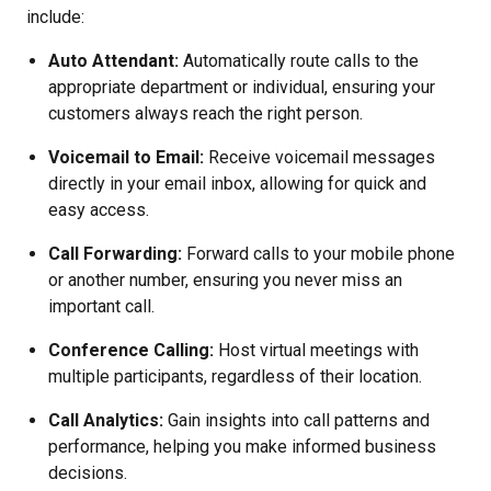
include:
Auto Attendant:
Automatically route calls to the
appropriate department or individual, ensuring your
customers always reach the right person.
Voicemail to Email:
Receive voicemail messages
directly in your email inbox, allowing for quick and
easy access.
Call Forwarding:
Forward calls to your mobile phone
or another number, ensuring you never miss an
important call.
Conference Calling:
Host virtual meetings with
multiple participants, regardless of their location.
Call Analytics:
Gain insights into call patterns and
performance, helping you make informed business
decisions.