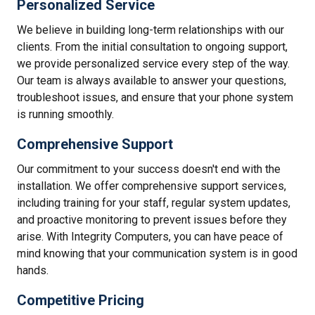
Personalized Service
We believe in building long-term relationships with our
clients. From the initial consultation to ongoing support,
we provide personalized service every step of the way.
Our team is always available to answer your questions,
troubleshoot issues, and ensure that your phone system
is running smoothly.
Comprehensive Support
Our commitment to your success doesn't end with the
installation. We offer comprehensive support services,
including training for your staff, regular system updates,
and proactive monitoring to prevent issues before they
arise. With Integrity Computers, you can have peace of
mind knowing that your communication system is in good
hands.
Competitive Pricing