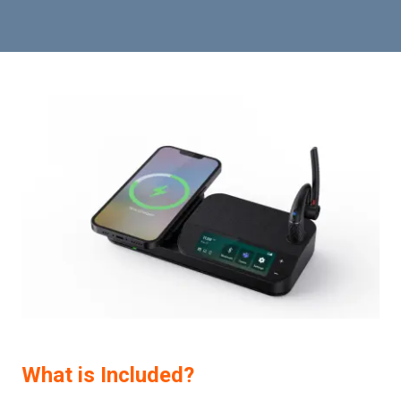
What is Included?