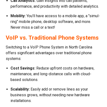
Call Analytics:
Gain insights into call patterns,
performance, and productivity with detailed analytics.
Mobility:
You'll have access to a mobile app, a "simul-
ring" mobile phone, desktop software, and more.
Never miss a call or a text!
VoIP vs. Traditional Phone Systems
Switching to a VoIP Phone System in North Carolina
offers significant advantages over traditional phone
systems:
Cost Savings:
Reduce upfront costs on hardware,
maintenance, and long-distance calls with cloud-
based solutions.
Scalability:
Easily add or remove lines as your
business grows, without needing new hardware
installations.