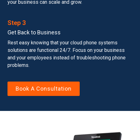
your business can scale and grow.
Step 3
Get Back to Business
Rest easy knowing that your cloud phone systems
solutions are functional 24/7. Focus on your business
and your employees instead of troubleshooting phone
problems.
Book A Consultation