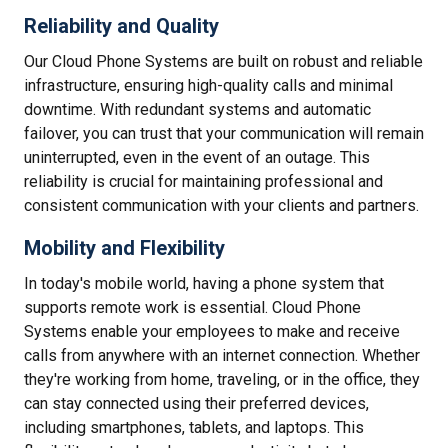
Reliability and Quality
Our Cloud Phone Systems are built on robust and reliable
infrastructure, ensuring high-quality calls and minimal
downtime. With redundant systems and automatic
failover, you can trust that your communication will remain
uninterrupted, even in the event of an outage. This
reliability is crucial for maintaining professional and
consistent communication with your clients and partners.
Mobility and Flexibility
In today's mobile world, having a phone system that
supports remote work is essential. Cloud Phone
Systems enable your employees to make and receive
calls from anywhere with an internet connection. Whether
they're working from home, traveling, or in the office, they
can stay connected using their preferred devices,
including smartphones, tablets, and laptops. This