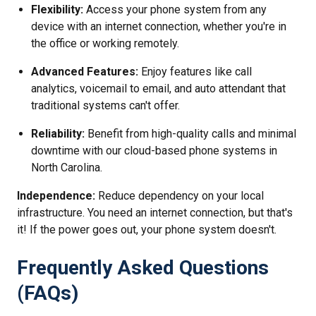
Flexibility:
Access your phone system from any
device with an internet connection, whether you're in
the office or working remotely.
Advanced Features:
Enjoy features like call
analytics, voicemail to email, and auto attendant that
traditional systems can't offer.
Reliability:
Benefit from high-quality calls and minimal
downtime with our cloud-based phone systems in
North Carolina.
Independence:
Reduce dependency on your local
infrastructure. You need an internet connection, but that's
it! If the power goes out, your phone system doesn't.
Frequently Asked Questions
(FAQs)