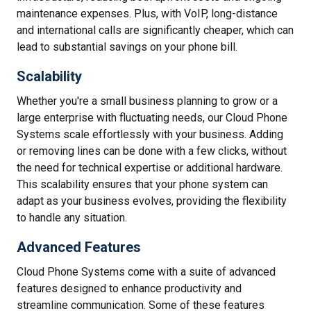
maintenance expenses. Plus, with VoIP, long-distance
and international calls are significantly cheaper, which can
lead to substantial savings on your phone bill.
Scalability
Whether you're a small business planning to grow or a
large enterprise with fluctuating needs, our Cloud Phone
Systems scale effortlessly with your business. Adding
or removing lines can be done with a few clicks, without
the need for technical expertise or additional hardware.
This scalability ensures that your phone system can
adapt as your business evolves, providing the flexibility
to handle any situation.
Advanced Features
Cloud Phone Systems come with a suite of advanced
features designed to enhance productivity and
streamline communication. Some of these features