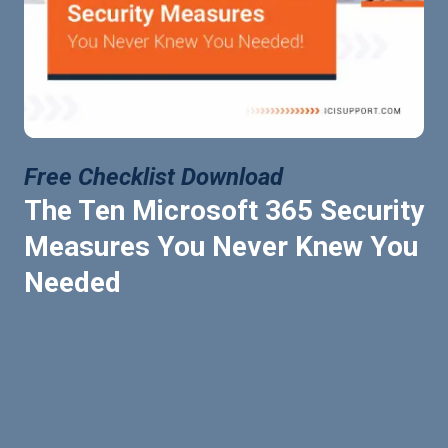
Free Checklist Download
The Ten Microsoft 365 Security
Measures You Never Knew You
Needed