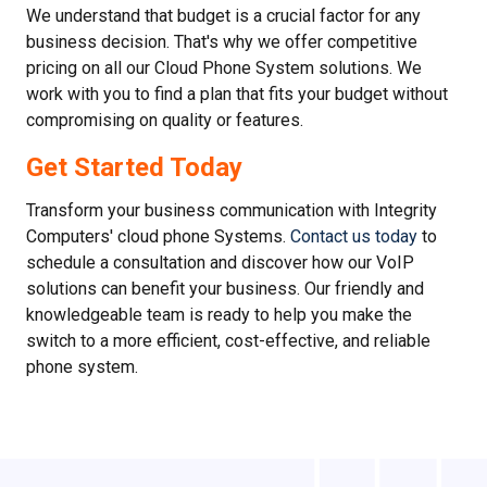
We understand that budget is a crucial factor for any
business decision. That's why we offer competitive
pricing on all our Cloud Phone System solutions. We
work with you to find a plan that fits your budget without
compromising on quality or features.
Get Started Today
Transform your business communication with Integrity
Computers' cloud phone Systems.
Contact us today
to
schedule a consultation and discover how our VoIP
solutions can benefit your business. Our friendly and
knowledgeable team is ready to help you make the
switch to a more efficient, cost-effective, and reliable
phone system.