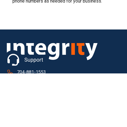
phone numbers as needed for your business.
704-881-1553
610 Signal Hill Drive Extension
Ste 300
Statesville NC 28625
Quick Links
About ICI