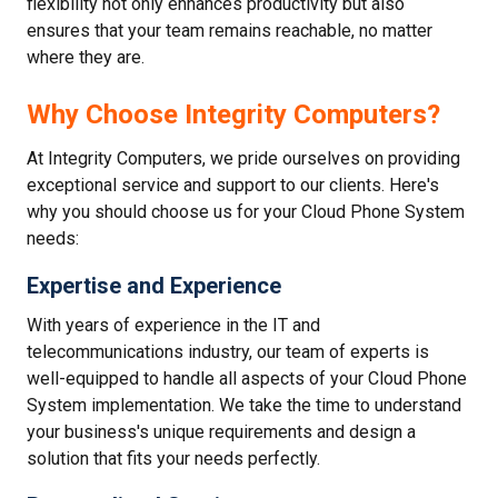
flexibility not only enhances productivity but also
ensures that your team remains reachable, no matter
where they are.
Why Choose Integrity Computers?
At Integrity Computers, we pride ourselves on providing
exceptional service and support to our clients. Here's
why you should choose us for your Cloud Phone System
needs:
Expertise and Experience
With years of experience in the IT and
telecommunications industry, our team of experts is
well-equipped to handle all aspects of your Cloud Phone
System implementation. We take the time to understand
your business's unique requirements and design a
solution that fits your needs perfectly.