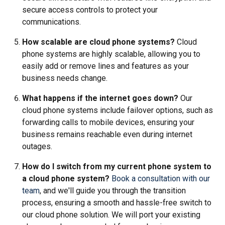
secure access controls to protect your
communications.
How scalable are cloud phone systems?
Cloud
phone systems are highly scalable, allowing you to
easily add or remove lines and features as your
business needs change.
What happens if the internet goes down?
Our
cloud phone systems include failover options, such as
forwarding calls to mobile devices, ensuring your
business remains reachable even during internet
outages.
How do I switch from my current phone system to
a cloud phone system?
Book a consultation with our
team
, and we'll guide you through the transition
process, ensuring a smooth and hassle-free switch to
our cloud phone solution. We will port your existing