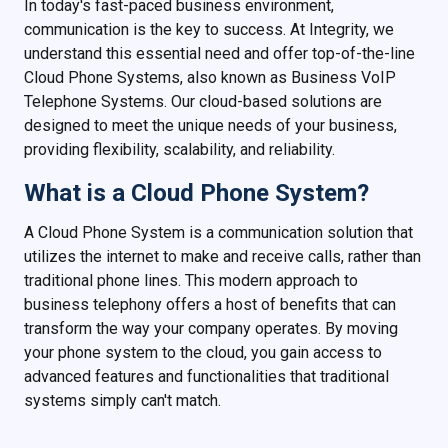
In today's fast-paced business environment,
communication is the key to success. At Integrity, we
understand this essential need and offer top-of-the-line
Cloud Phone Systems, also known as Business VoIP
Telephone Systems. Our cloud-based solutions are
designed to meet the unique needs of your business,
providing flexibility, scalability, and reliability.
What is a Cloud Phone System?
A Cloud Phone System is a communication solution that
utilizes the internet to make and receive calls, rather than
traditional phone lines. This modern approach to
business telephony offers a host of benefits that can
transform the way your company operates. By moving
your phone system to the cloud, you gain access to
advanced features and functionalities that traditional
systems simply can't match.