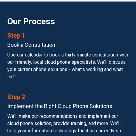
Our Process
Step 1
Book a Consultation
Use our calendar to book a thirty minute consultation with
our friendly, local cloud phone specialists. We'll discuss
your current phone solutions - what's working and what
isn't.
Step 2
Implement the Right Cloud Phone Solutions
We'll make our recommendations and implement our
cloud phone solution, provide training, and more. We'll
help your information technology function correctly so