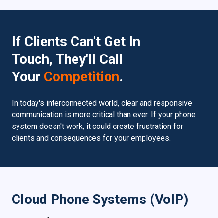
If Clients Can't Get In
Touch, They'll Call
Your
Competition
.
In today's interconnected world, clear and responsive
communication is more critical than ever. If your phone
system doesn't work, it could create frustration for
clients and consequences for your employees.
Cloud Phone Systems (VoIP)