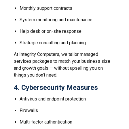
Monthly support contracts
System monitoring and maintenance
Help desk or on-site response
Strategic consulting and planning
At Integrity Computers, we tailor managed
services packages to match your business size
and growth goals — without upselling you on
things you don’t need.
4.
Cybersecurity Measures
Antivirus and endpoint protection
Firewalls
Multi-factor authentication