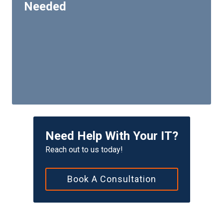
Needed
Need Help With Your IT?
Reach out to us today!
Book A Consultation