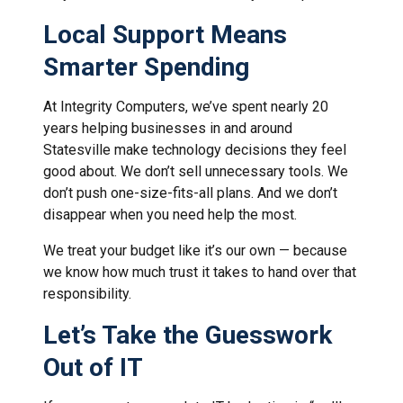
Local Support Means
Smarter Spending
At Integrity Computers, we’ve spent nearly 20
years helping businesses in and around
Statesville make technology decisions they feel
good about. We don’t sell unnecessary tools. We
don’t push one-size-fits-all plans. And we don’t
disappear when you need help the most.
We treat your budget like it’s our own — because
we know how much trust it takes to hand over that
responsibility.
Let’s Take the Guesswork
Out of IT