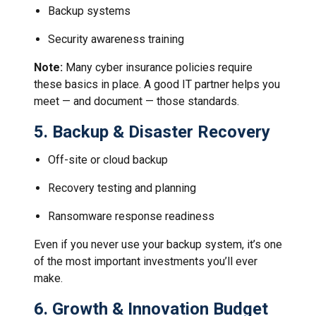
Backup systems
Security awareness training
Note:
Many cyber insurance policies require
these basics in place. A good IT partner helps you
meet — and document — those standards.
5.
Backup & Disaster Recovery
Off-site or cloud backup
Recovery testing and planning
Ransomware response readiness
Even if you never use your backup system, it’s one
of the most important investments you’ll ever
make.
6.
Growth & Innovation Budget