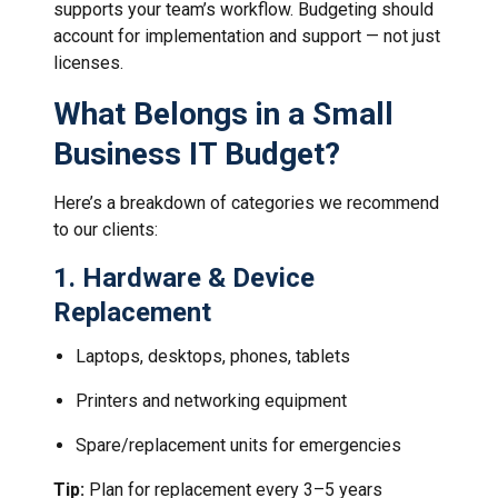
supports your team’s workflow. Budgeting should
account for implementation and support — not just
licenses.
What Belongs in a Small
Business IT Budget?
Here’s a breakdown of categories we recommend
to our clients:
1.
Hardware & Device
Replacement
Laptops, desktops, phones, tablets
Printers and networking equipment
Spare/replacement units for emergencies
Tip:
Plan for replacement every 3–5 years