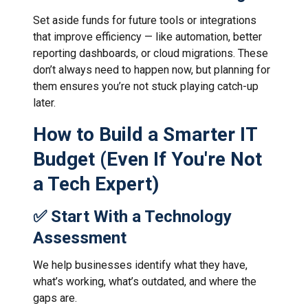
Set aside funds for future tools or integrations
that improve efficiency — like automation, better
reporting dashboards, or cloud migrations. These
don’t always need to happen now, but planning for
them ensures you’re not stuck playing catch-up
later.
How to Build a Smarter IT
Budget (Even If You're Not
a Tech Expert)
✅ Start With a Technology
Assessment
We help businesses identify what they have,
what’s working, what’s outdated, and where the
gaps are.