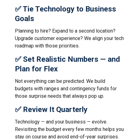
✅ Tie Technology to Business
Goals
Planning to hire? Expand to a second location?
Upgrade customer experience? We align your tech
roadmap with those priorities.
✅ Set Realistic Numbers — and
Plan for Flex
Not everything can be predicted. We build
budgets with ranges and contingency funds for
those surprise needs that always pop up.
✅ Review It Quarterly
Technology — and your business — evolve.
Revisiting the budget every few months helps you
stay on course and avoid end-of-year surprises.