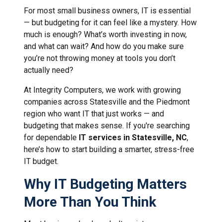
For most small business owners, IT is essential
— but budgeting for it can feel like a mystery. How
much is enough? What’s worth investing in now,
and what can wait? And how do you make sure
you’re not throwing money at tools you don’t
actually need?
At Integrity Computers, we work with growing
companies across Statesville and the Piedmont
region who want IT that just works — and
budgeting that makes sense. If you're searching
for dependable
IT services in Statesville, NC
,
here’s how to start building a smarter, stress-free
IT budget.
Why IT Budgeting Matters
More Than You Think