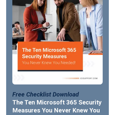
Free Checklist Download
The Ten Microsoft 365 Security
Measures You Never Knew You