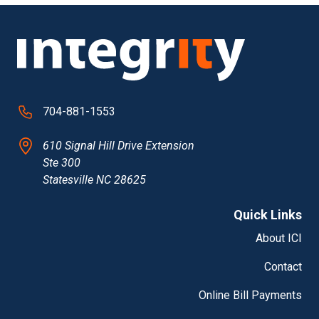
704-881-1553
610 Signal Hill Drive Extension
Ste 300
Statesville NC 28625
Quick Links
About ICI
Contact
Online Bill Payments