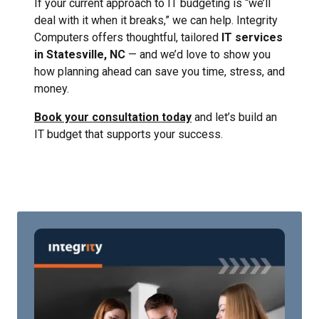
If your current approach to IT budgeting is “we’ll
deal with it when it breaks,” we can help. Integrity
Computers offers thoughtful, tailored
IT services
in Statesville, NC
— and we’d love to show you
how planning ahead can save you time, stress, and
money.
Book your consultation today
and let’s build an
IT budget that supports your success.