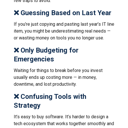
few traps to avoid:
❌ Guessing Based on Last Year
If you’re just copying and pasting last year’s IT line
item, you might be underestimating real needs —
or wasting money on tools you no longer use.
❌ Only Budgeting for
Emergencies
Waiting for things to break before you invest
usually ends up costing more — in money,
downtime, and lost productivity.
❌ Confusing Tools with
Strategy
It’s easy to buy software. It’s harder to design a
tech ecosystem that works together smoothly and