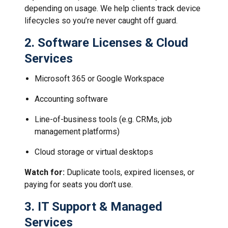
depending on usage. We help clients track device
lifecycles so you’re never caught off guard.
2.
Software Licenses & Cloud
Services
Microsoft 365 or Google Workspace
Accounting software
Line-of-business tools (e.g. CRMs, job
management platforms)
Cloud storage or virtual desktops
Watch for:
Duplicate tools, expired licenses, or
paying for seats you don’t use.
3.
IT Support & Managed
Services