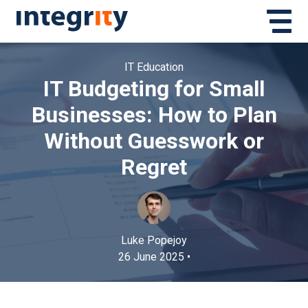
IT Education
IT Budgeting for Small
Businesses: How to Plan
Without Guesswork or
Regret
Luke Popejoy
26 June 2025 •