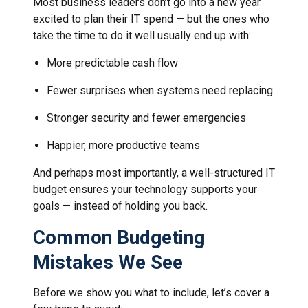
Most business leaders don’t go into a new year
excited to plan their IT spend — but the ones who
take the time to do it well usually end up with:
More predictable cash flow
Fewer surprises when systems need replacing
Stronger security and fewer emergencies
Happier, more productive teams
And perhaps most importantly, a well-structured IT
budget ensures your technology supports your
goals — instead of holding you back.
Common Budgeting
Mistakes We See
Before we show you what to include, let’s cover a